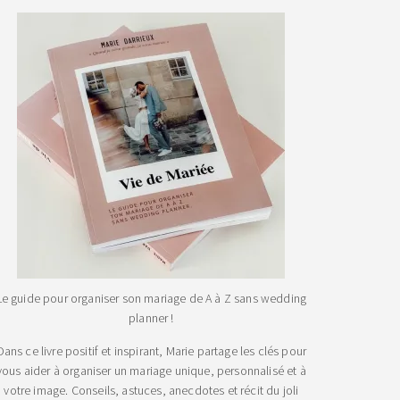
Le guide pour organiser son mariage de A à Z sans wedding
planner !
Dans ce livre positif et inspirant, Marie partage les clés pour
vous aider à organiser un mariage unique, personnalisé et à
votre image. Conseils, astuces, anecdotes et récit du joli