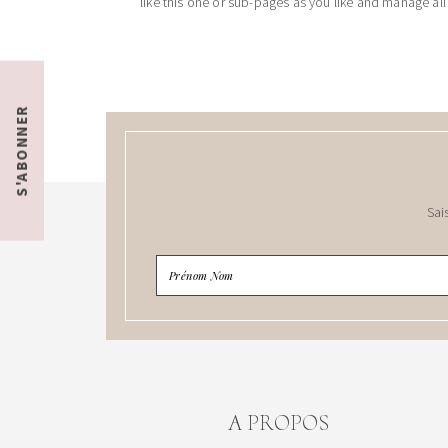
like this one or sub-pages as you like and manage all
S'ABONNER
Sai
A PROPOS