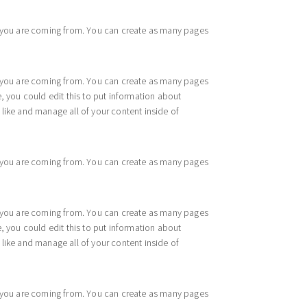
re you are coming from. You can create as many pages
re you are coming from. You can create as many pages
, you could edit this to put information about
like and manage all of your content inside of
re you are coming from. You can create as many pages
re you are coming from. You can create as many pages
, you could edit this to put information about
like and manage all of your content inside of
re you are coming from. You can create as many pages