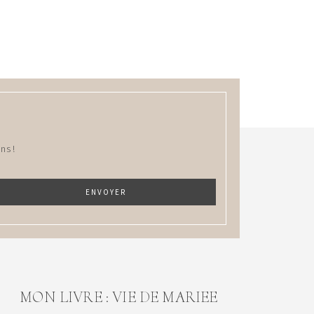
ns !
MON LIVRE : VIE DE MARIEE