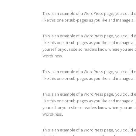
This is an example of a WordPress page, you could e
like this one or sub-pages as you like and manage all
This is an example of a WordPress page, you could e
like this one or sub-pages as you like and manage al
yourself or your site so readers know where you are 
WordPress.
This is an example of a WordPress page, you could e
like this one or sub-pages as you like and manage all
This is an example of a WordPress page, you could e
like this one or sub-pages as you like and manage al
yourself or your site so readers know where you are 
WordPress.
This is an example of a WordPress page, you could e