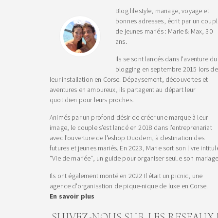
Blog lifestyle, mariage, voyage et
bonnes adresses, écrit par un coup
de jeunes mariés : Marie & Max, 30
ans.
Ils se sont lancés dans l'aventure du
blogging en septembre 2015 lors de
leur installation en Corse. Dépaysement, découvertes et
aventures en amoureux, ils partagent au départ leur
quotidien pour leurs proches.
Animés par un profond désir de créer une marque à leur
image, le couple s’est lancé en 2018 dans l’entreprenariat
avec l'ouverture de l'eshop Duodem, à destination des
futures et jeunes mariés. En 2023, Marie sort son livre intitul
"Vie de mariée", un guide pour organiser seul.e son mariage
Ils ont également monté en 2022 Il était un picnic, une
agence d'organisation de pique-nique de luxe en Corse.
En savoir plus
SUIVEZ-NOUS SUR LES RESEAUX 