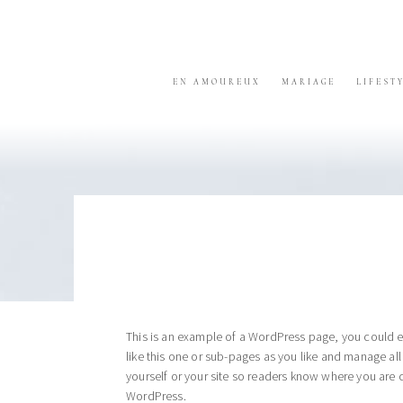
Skip
Skip
Skip
to
to
to
primary
content
footer
navigation
EN AMOUREUX
MARIAGE
LIFEST
This is an example of a WordPress page, you could e
like this one or sub-pages as you like and manage al
yourself or your site so readers know where you are 
WordPress.