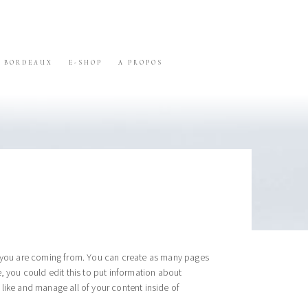
BORDEAUX
E-SHOP
A PROPOS
re you are coming from. You can create as many pages
, you could edit this to put information about
like and manage all of your content inside of