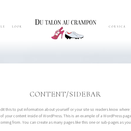
YLE
LOOK
CORSICA
CONTENT/SIDEBAR
dit this to put information about yourself or your site so readers know whe
l of your content inside of WordPress. This is an example of a WordPress page
coming from. You can create as many pages like this one or sub-pages as you 