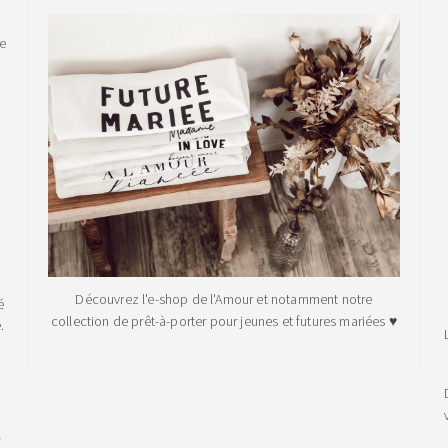
le
Découvrez l'e-shop de l'Amour et notamment notre
é
collection de prêt-à-porter pour jeunes et futures mariées ♥
.
!