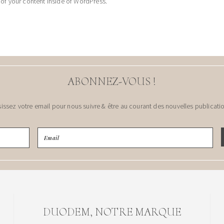
 of your content inside of WordPress.
ABONNEZ-VOUS !
sissez votre email pour nous suivre & être au courant des nouvelles publicatio
DUODEM, NOTRE MARQUE