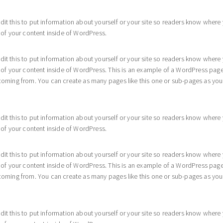
dit this to put information about yourself or your site so readers know whe
 of your content inside of WordPress.
dit this to put information about yourself or your site so readers know whe
l of your content inside of WordPress. This is an example of a WordPress page
coming from. You can create as many pages like this one or sub-pages as you 
dit this to put information about yourself or your site so readers know whe
 of your content inside of WordPress.
dit this to put information about yourself or your site so readers know whe
l of your content inside of WordPress. This is an example of a WordPress page
coming from. You can create as many pages like this one or sub-pages as you 
dit this to put information about yourself or your site so readers know whe